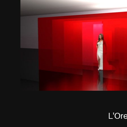
L'Ore