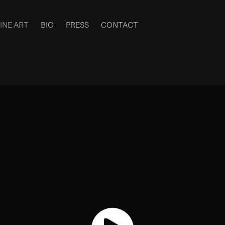
INE ART
BIO
PRESS
CONTACT