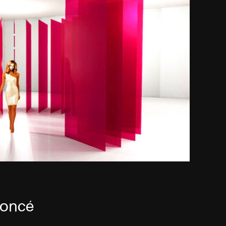
eyoncé