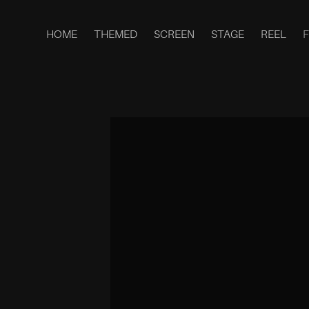
HOME
THEMED
SCREEN
STAGE
REEL
F