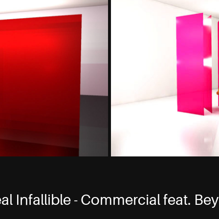
al Infallible - Commercial feat. B