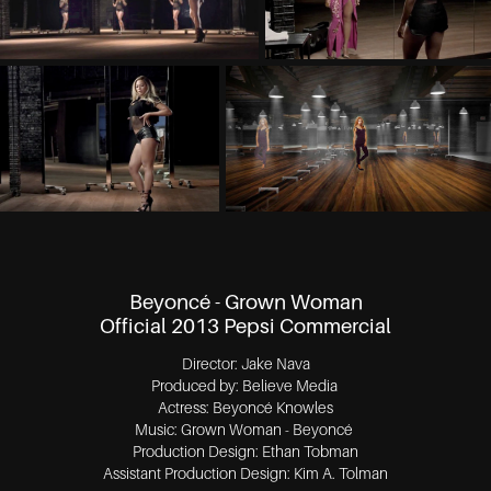
Beyoncé - Grown Woman
Official 2013 Pepsi Commercial
Director: Jake Nava
Produced by: Believe Media
Actress: Beyoncé Knowles
Music: Grown Woman - Beyoncé
Production Design: Ethan Tobman
Assistant Production Design: Kim A. Tolman