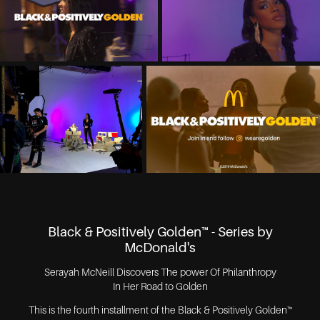
Black & Positively Golden™ - Series by
McDonald's
Serayah McNeill Discovers The power Of Philanthropy
In Her Road to Golden
This is the fourth installment of the Black & Positively Golden™