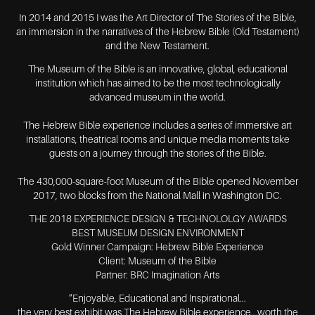
In 2014 and 2015 I was the Art Director of The Stories of the Bible,
an immersion in the narratives of the Hebrew Bible (Old Testament)
and the New Testament.
The Museum of the Bible is an innovative, global, educational
institution which has aimed to be the most technologically
advanced museum in the world.
The Hebrew Bible experience includes a series of immersive art
installations, theatrical rooms and unique media moments take
guests on a journey through the stories of the Bible.
The 430,000-square-foot Museum of the Bible opened November
2017, two blocks from the National Mall in Washington DC.
THE 2018 EXPERIENCE DESIGN & TECHNOLOLGY AWARDS
BEST MUSEUM DESIGN ENVIRONMENT
Gold Winner Campaign: Hebrew Bible Experience
Client: Museum of the Bible
Partner: BRC Imagination Arts
“Enjoyable, Educational and Inspirational...
the very best exhibit was The Hebrew Bible experience...worth the