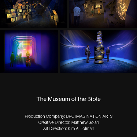
The Museum of the Bible
Production Company: BRC IMAGINATION ARTS
Creative Director: Matthew Solari
Art Direction: Kim A. Tolman